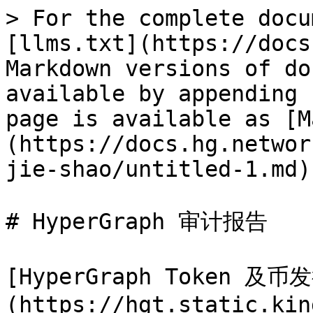
> For the complete docu
[llms.txt](https://docs
Markdown versions of do
available by appending 
page is available as [M
(https://docs.hg.networ
jie-shao/untitled-1.md).
# HyperGraph 审计报告

[HyperGraph Token 
(https://hgt.static.kin