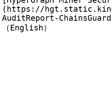
[HyperGraph Miner Secur
(https://hgt.static.kin
AuditReport-ChainsGuard