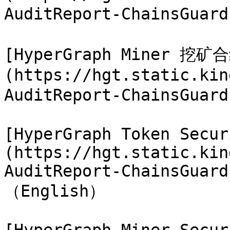
AuditReport-ChainsGuar
[HyperGraph Miner 挖
(https://hgt.static.kin
AuditReport-ChainsGuar
[HyperGraph Token Secur
(https://hgt.static.kin
AuditReport-ChainsGuard
（English）
